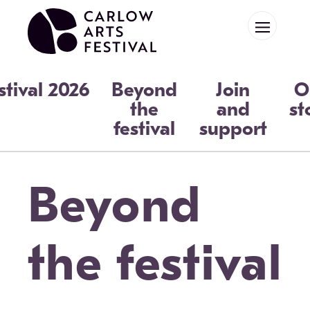
Skip to main content
stival 2026
Beyond
Join
O
the
and
st
festival
support
Beyond
the festival