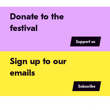
Donate to the
festival
Support us
Sign up to our
emails
Subscribe