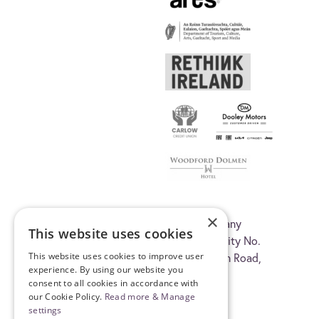
×
© 2026 Carlow Arts Festival CLG, company
This website uses cookies
registration No. 345215. Registered Charity No.
This website uses cookies to improve user
20035419. C/O Visual Carlow, Old Dublin Road,
experience. By using our website you
Carlow, R93 A3K1, Ireland.
consent to all cookies in accordance with
our Cookie Policy.
Read more & Manage
settings