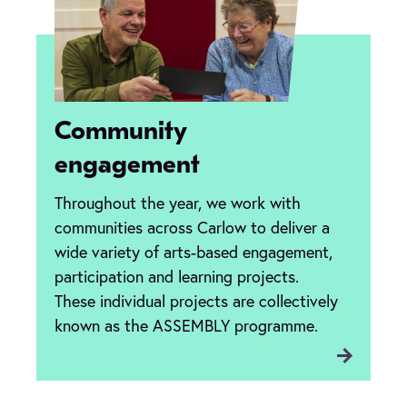
Community
engagement
Throughout the year, we work with
communities across Carlow to deliver a
wide variety of arts-based engagement,
participation and learning projects.
These individual projects are collectively
known as the ASSEMBLY programme.