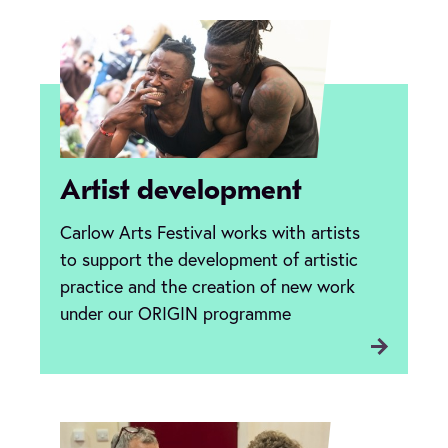
Artist development
Carlow Arts Festival works with artists
to support the development of artistic
practice and the creation of new work
under our ORIGIN programme