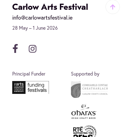
Carlow Arts Festival
info@carlowartsfestival.ie
28 May – 1 June 2026
Facebook
Instagram
Principal Funder
Supported by